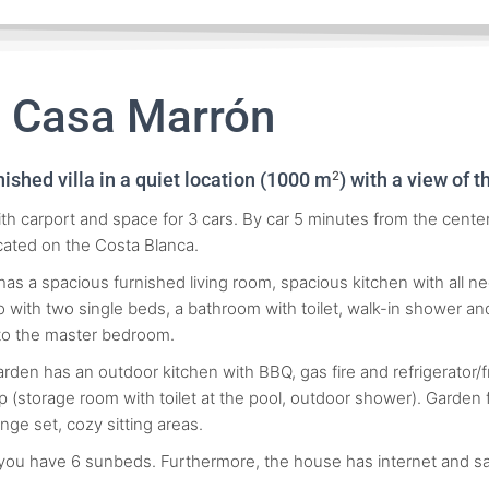
a Casa Marrón
nished villa in a quiet location (1000 m
) with a view of 
2
th carport and space for 3 cars. By car 5 minutes from the center 
ocated on the Costa Blanca.
as a spacious furnished living room, spacious kitchen with all 
 with two single beds, a bathroom with toilet, walk-in shower a
to the master bedroom.
arden has an outdoor kitchen with BBQ, gas fire and refrigerator/
 (storage room with toilet at the pool, outdoor shower). Garden fu
unge set, cozy sitting areas.
 you have 6 sunbeds. Furthermore, the house has internet and sat