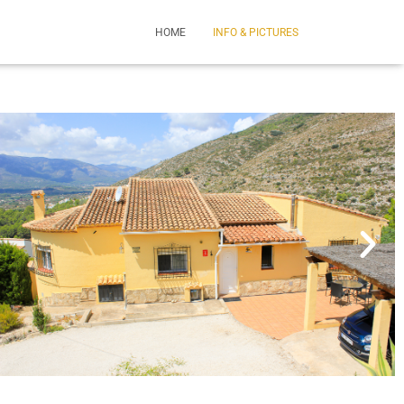
HOME
INFO & PICTURES