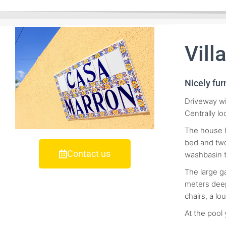
Vill
Nicely fur
Driveway wi
Centrally l
The house h
bed and two
Contact us
washbasin 
The large g
meters deep
chairs, a lo
At the pool