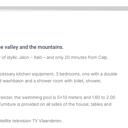
the valley and the mountains.
of idyllic Jalon – Xaló – and only 20 minutes from Calp.
necessary kitchen equipment, 3 bedrooms, one with a double
nd washbasin and a shower room with toilet, shower,
freezer, the swimming pool is 5×10 meters and 1.60 to 2.00
rniture is provided on all sides of the house; tables and
ellite television TV Vlaanderen.